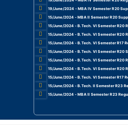
19/June/2024 - MBA IV Semester R20 Regu
19/June/2024 - MBA IV Semester R20 Sup
15/June/2024 - MBA II Semester R20 Supp
15/June/2024 - B.Tech. VI Semester R20 R
15/June/2024 - B.Tech. VI Semester R20 R
15/June/2024 - B.Tech. VI Semester R17 Re
15/June/2024 - B.Tech. VI Semester R20 S
15/June/2024 - B.Tech. VI Semester R20 R
15/June/2024 - B.Tech. VI Semester R20 R
15/June/2024 - B.Tech. VI Semester R17 R
15/June/2024 - B.Tech. II Semester R23 R
15/June/2024 - MBA II Semester R23 Regu