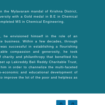
in the Mylavaram mandal of Krishna District,
ersity with a Gold medal in B.E in Chemical
 completed MS in Chemical Engineering.
 he envisioned himself in the role of an
ate business. Within a few decades, through
as successful in establishing a flourishing
rable compassion and generosity, he took
charity and philanthropy that benefited his
 set up Lakireddy Bali Reddy Charitable Trust,
 him in order to channelize the multi-faceted
cio-economic and educational development of
 to improve the lot of the poor and helpless as