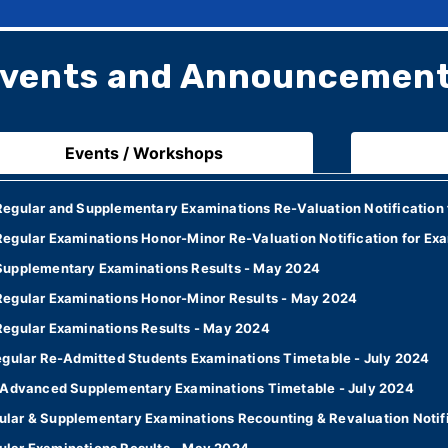
vents and Announcemen
Events / Workshops
egular and Supplementary Examinations Re-Valuation Notification 
egular Examinations Honor-Minor Re-Valuation Notification for Ex
Supplementary Examinations Results - May 2024
Regular Examinations Honor-Minor Results - May 2024
Regular Examinations Results - May 2024
egular Re-Admitted Students Examinations Timetable - July 2024
7 Advanced Supplementary Examinations Timetable - July 2024
lar & Supplementary Examinations Recounting & Revaluation Notifi