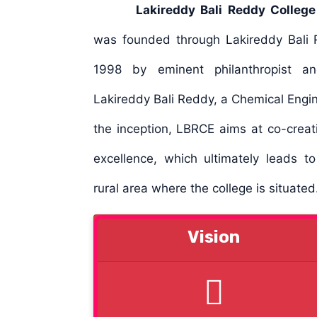
Lakireddy Bali Reddy College
was founded through Lakireddy Bali R
1998 by eminent philanthropist an
Lakireddy Bali Reddy, a Chemical Engine
the inception, LBRCE aims at co-creat
excellence, which ultimately leads t
rural area where the college is situate
Vision