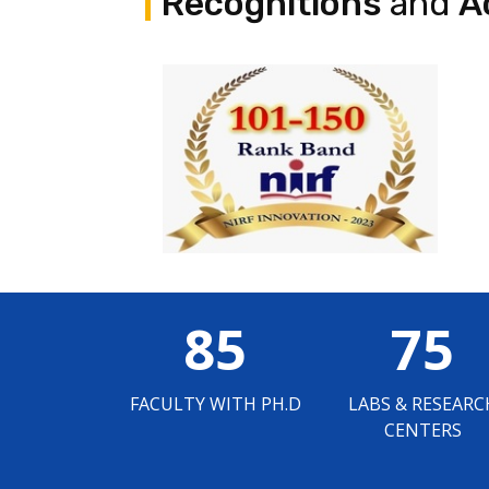
Recognitions
and
A
85
75
FACULTY WITH PH.D
LABS & RESEARC
CENTERS