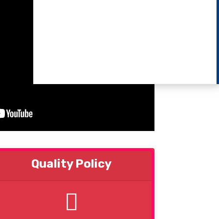
Quality Policy