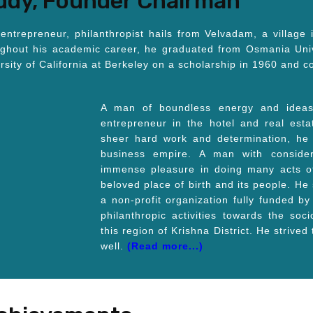
eddy, Founder Chairman
entrepreneur, philanthropist hails from Velvadam, a village 
ughout his academic career, he graduated from Osmania Univ
ersity of California at Berkeley on a scholarship in 1960 and
A man of boundless energy and ideas,
entrepreneur in the hotel and real est
sheer hard work and determination, he w
business empire. A man with conside
immense pleasure in doing many acts of 
beloved place of birth and its people. He
a non-profit organization fully funded by
philanthropic activities towards the so
this region of Krishna District. He strived
well.
(Read more...)