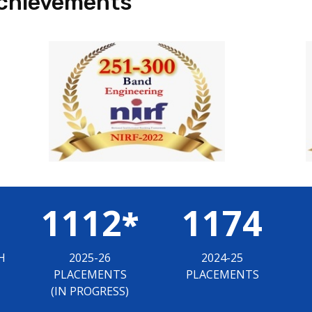
chievements
1112
1174
*
H
2025-26
2024-25
PLACEMENTS
PLACEMENTS
(IN PROGRESS)