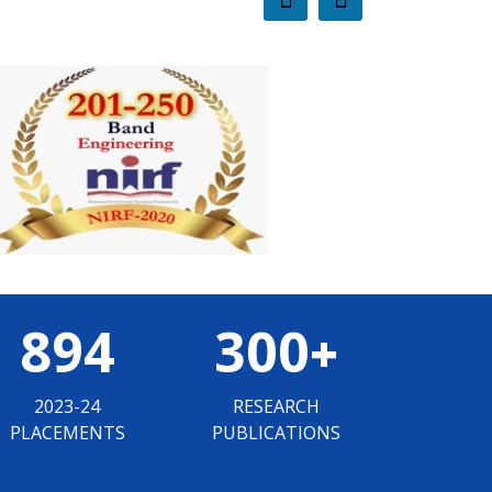
894
300
+
2023-24
RESEARCH
PLACEMENTS
PUBLICATIONS