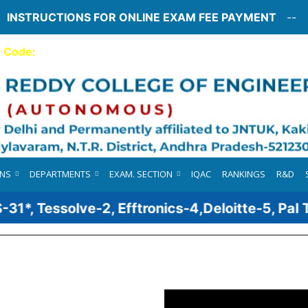
INSTRUCTIONS FOR ONLINE EXAM FEE PAYMENT
--
e Code:
76
Webmail
ONS
DEPARTMENTS
EXAM. SECTION
IQAC
RANKINGS
R&D
, Tessolve-2, Efftronics-4,Deloitte-5, Pal Tec