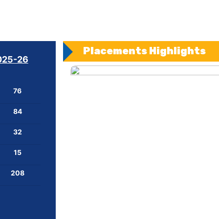
Placements Highlights
025-26
76
84
32
15
208