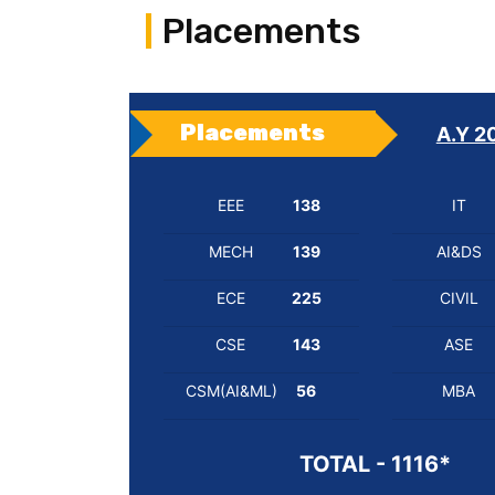
Placements
Placements
A.Y 2
EEE
138
IT
MECH
139
AI&DS
ECE
225
CIVIL
CSE
143
ASE
CSM(AI&ML)
56
MBA
TOTAL - 1116*