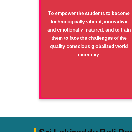
To empower the students to become
technologically vibrant, innovative
and emotionally matured; and to train
them to face the challenges of the
quality-conscious globalized world
economy.