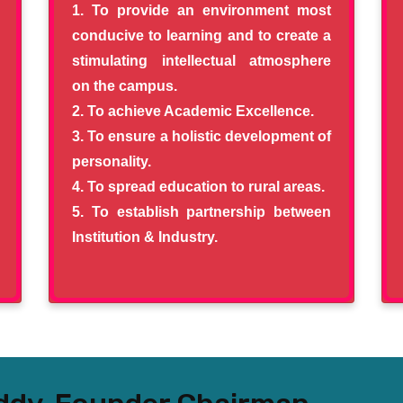
To provide an environment most
conducive to learning and to create a
stimulating intellectual atmosphere
on the campus.
To achieve Academic Excellence.
To ensure a holistic development of
personality.
To spread education to rural areas.
To establish partnership between
Institution & Industry.