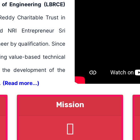
 of Engineering (LBRCE)
eddy Charitable Trust in
d NRI Entrepreneur Sri
er by qualification. Since
ing value-based technical
o the development of the
d.
(Read more...)
Mission