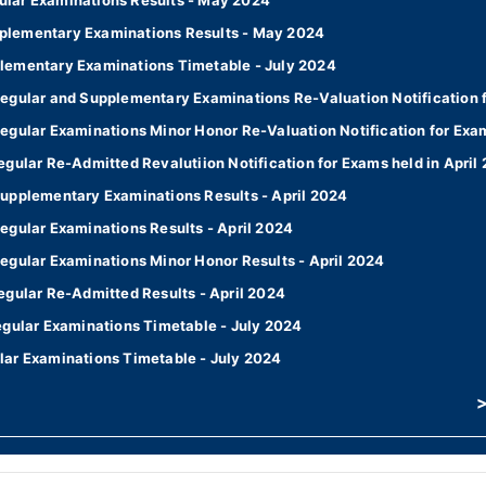
lar Examinations Results - May 2024
plementary Examinations Results - May 2024
lementary Examinations Timetable - July 2024
egular and Supplementary Examinations Re-Valuation Notification f
egular Examinations Minor Honor Re-Valuation Notification for Exam
gular Re-Admitted Revalutiion Notification for Exams held in April
upplementary Examinations Results - April 2024
egular Examinations Results - April 2024
egular Examinations Minor Honor Results - April 2024
egular Re-Admitted Results - April 2024
egular Examinations Timetable - July 2024
lar Examinations Timetable - July 2024
>