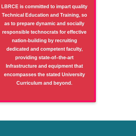
LBRCE is committed to impart quality
Technical Education and Training, so
as to prepare dynamic and socially
responsible technocrats for effective
nation-building by recruiting
dedicated and competent faculty,
providing state-of–the-art
Infrastructure and equipment that
encompasses the stated University
Curriculum and beyond.