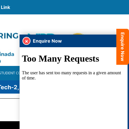
Link
Enquire Now
×
Enquire Now
STUDENT CORNER
PLACEMENTS
ALUMNI
GALLERY
h-2, KIA - 77, KYB - 75, GEN Z Educate Wing - 