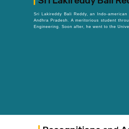
Sri Lakireddy Bali R
Sri Lakireddy Bali Reddy, an Indo-american 
Andhra Pradesh. A meritorious student thro
Engineering. Soon after, he went to the Univ