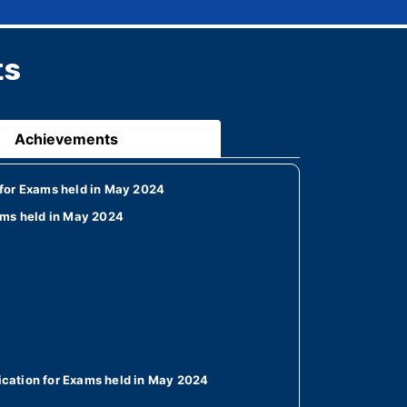
ts
Achievements
for Exams held in May 2024
ams held in May 2024
cation for Exams held in May 2024