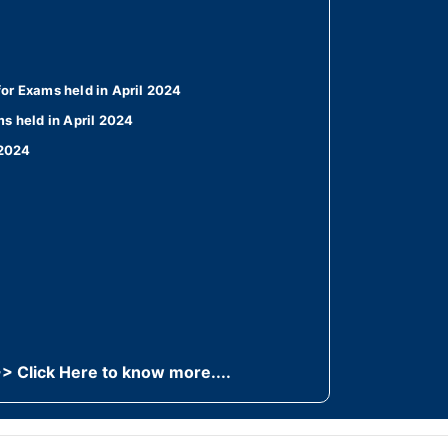
or Exams held in April 2024
s held in April 2024
 2024
> Click Here to know more....