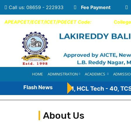
Call us: 08659 - 222933
Fee Payment
APEAPCET/ECET/ICET/PGECET Code:
LBCE
Colleg
HOME
ADMINISTRATION
ACADEMICS
ADMISSI
Flash News
nt - 110, Infosys - 41, HCL Tech - 40, TCS-31*
About Us