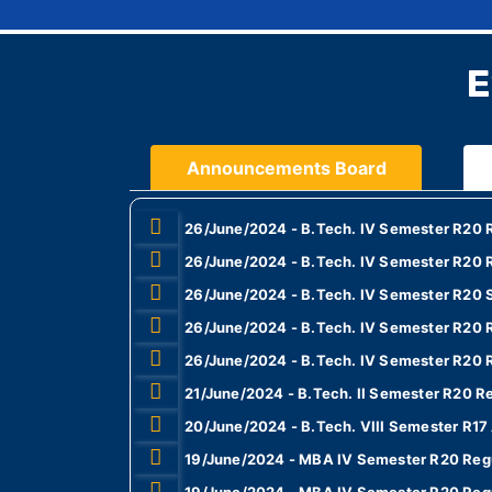
E
Announcements Board
26/June/2024 - B.Tech. IV Semester R20 R
26/June/2024 - B.Tech. IV Semester R20 R
26/June/2024 - B.Tech. IV Semester R20 
26/June/2024 - B.Tech. IV Semester R20 
26/June/2024 - B.Tech. IV Semester R20 
21/June/2024 - B.Tech. II Semester R20 R
20/June/2024 - B.Tech. VIII Semester R1
19/June/2024 - MBA IV Semester R20 Regu