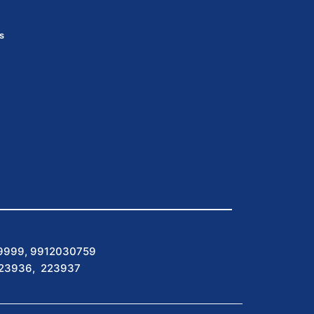
s
9999, 9912030759
223936, 223937