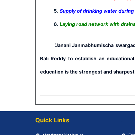
Supply of drinking water durin
Laying road network with drain
‘Janani Janmabhumischa swargadapi gar
Bali Reddy to establish an educational
education is the strongest and sharpest 
Quick Links
.