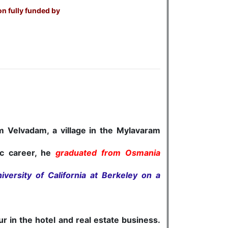
on fully funded by
om Velvadam, a village in the Mylavaram
ic career, he
graduated from Osmania
iversity of California at Berkeley on a
in the hotel and real estate business.