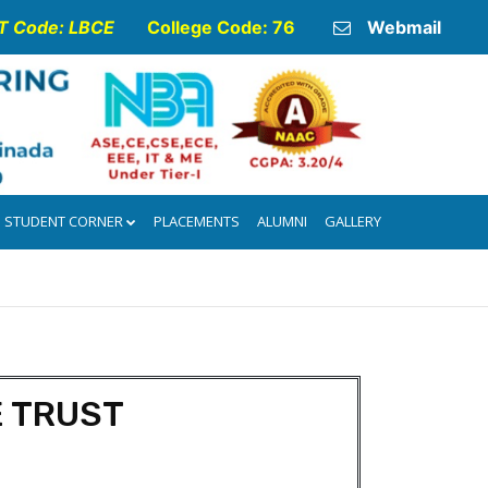
 Code: LBCE
College Code: 76
Webmail
STUDENT CORNER
PLACEMENTS
ALUMNI
GALLERY
E TRUST