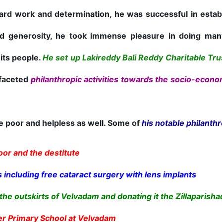
rd work and determination, he was successful in establ
 generosity, he took immense pleasure in doing many 
 its people.
He set up Lakireddy Bali Reddy Charitable Trus
-faceted
philanthropic activities towards the socio-econ
poor and helpless as well. Some of
his notable philanthr
oor and the destitute
 including free cataract surgery with lens implants
the outskirts of Velvadam and donating it the Zillaparisha
er Primary School at Velvadam