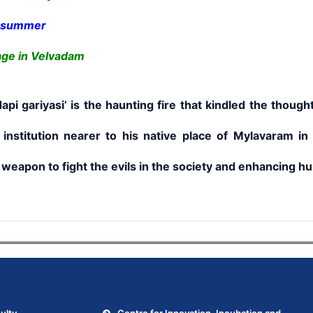
g summer
age in Velvadam
iyasi’ is the haunting fire that kindled the thought
 institution nearer to his native place of Mylavaram in
weapon to fight the evils in the society and enhancing hum
.