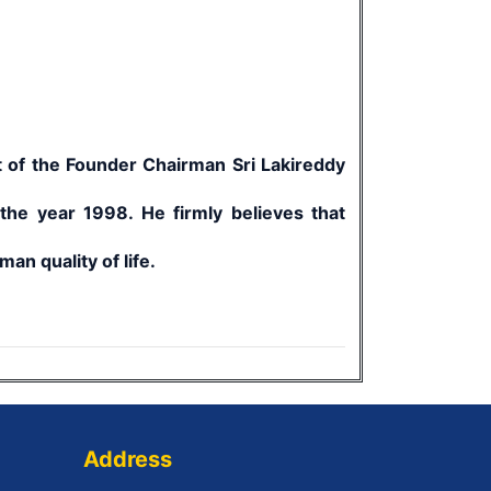
 of the Founder Chairman Sri Lakireddy
 the year 1998. He firmly believes that
an quality of life.
Address