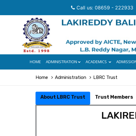
Call us: 08659 - 222933
HOME
ADMINISTRATION
ACADEMICS
ADMISSIO
Home
Administration
LBRC Trust
About LBRC Trust
Trust Members
LAKIRE