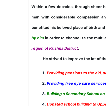
Within a few decades, through sheer ha
man with considerable compassion and
benefited his beloved place of birth and
by him
in order to channelize the multi
region of Krishna District
.
He strived to improve the lot of the 
Providing pensions to the old, p
Providing free eye care services
Building a Secondary School on 
Donated school building to Upp