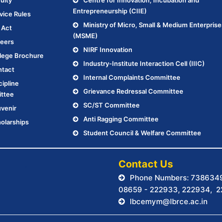
ulty
Centre for Innovation, Incubation and
Entrepreneurship (CIIE)
vice Rules
Ministry of Micro, Small & Medium Enterprise
 Act
(MSME)
eers
NIRF Innovation
lege Brochure
Industry-Institute Interaction Cell (IIIC)
tact
Internal Complaints Committee
cipline
Grievance Redressal Committee
ttee
SC/ST Committee
venir
Anti Ragging Committee
olarships
Student Council & Welfare Committee
.
Contact Us
Phone Numbers: 738634
08659 - 222933, 222934, 
lbcemym@lbrce.ac.in