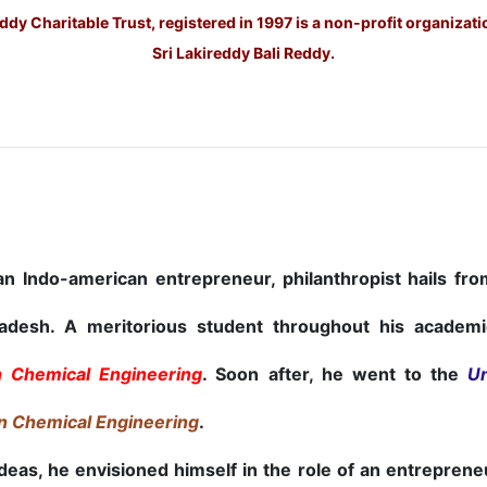
ddy Charitable Trust, registered in 1997 is a non-profit organizati
Sri Lakireddy Bali Reddy.
 an Indo-american entrepreneur, philanthropist hails fr
radesh. A meritorious student throughout his academ
n Chemical Engineering
. Soon after, he went to the
Un
n Chemical Engineering
.
he envisioned himself in the role of an entrepreneur 