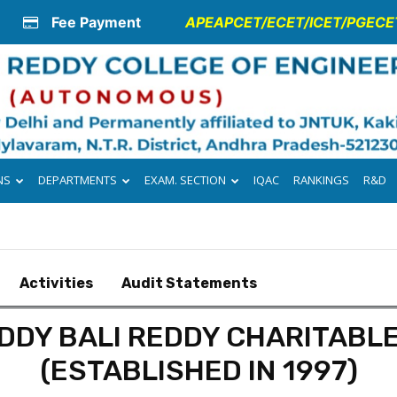
Fee Payment
APEAPCET/ECET/ICET/PGECET
NS
DEPARTMENTS
EXAM. SECTION
IQAC
RANKINGS
R&D
Activities
Audit Statements
DDY BALI REDDY CHARITABL
(ESTABLISHED IN 1997)