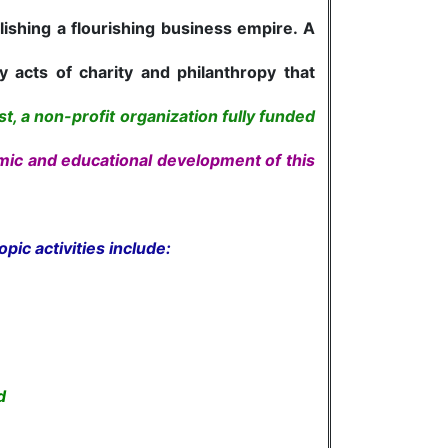
ishing a flourishing business empire. A
acts of charity and philanthropy that
t, a non-profit organization fully funded
omic and educational development of this
opic activities include:
d