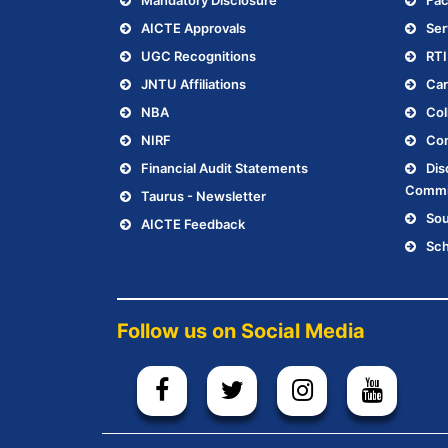
Mandatory Disclosure
Fac
AICTE Approvals
Ser
UGC Recognitions
RTI
JNTU Affiliations
Car
NBA
Col
NIRF
Con
Financial Audit Statements
Dis
Commi
Taurus - Newsletter
Sou
AICTE Feedback
Sch
Follow us on Social Media