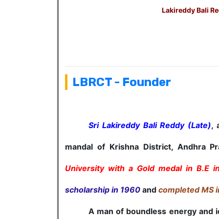
Lakireddy Bali Re
LBRCT - Founder
Sri Lakireddy Bali Reddy (Late)
,
mandal of Krishna District, Andhra P
University with a Gold medal in B.E i
scholarship in 1960
and
completed MS i
A man of boundless energy and ideas, 