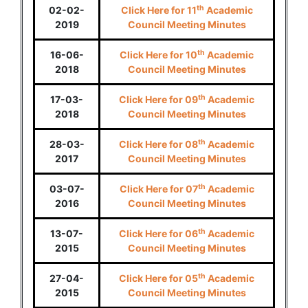
th
02-02-
Click Here for 11
Academic
2019
Council Meeting Minutes
th
16-06-
Click Here for 10
Academic
2018
Council Meeting Minutes
th
17-03-
Click Here for 09
Academic
2018
Council Meeting Minutes
th
28-03-
Click Here for 08
Academic
2017
Council Meeting Minutes
th
03-07-
Click Here for 07
Academic
2016
Council Meeting Minutes
th
13-07-
Click Here for 06
Academic
2015
Council Meeting Minutes
th
27-04-
Click Here for 05
Academic
2015
Council Meeting Minutes