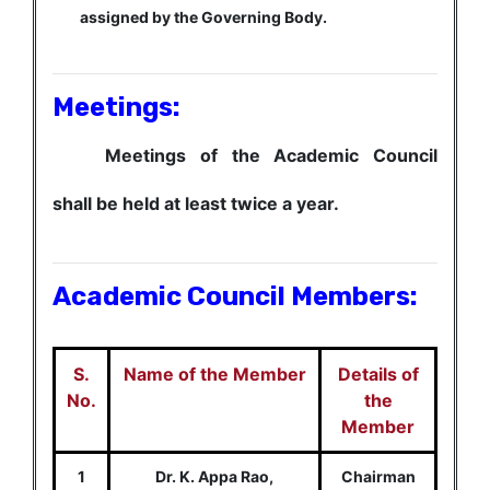
assigned by the Governing Body.
Meetings:
Meetings of the Academic Council
shall be held at least twice a year.
Academic Council Members:
S.
Name of the Member
Details of
No.
the
Member
1
Dr. K. Appa Rao,
Chairman