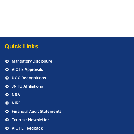
Quick Links
Mandatory Disclosure
AICTE Approvals
UGC Recognitions
JNTU Affiliations
NBA
NIRF
Financial Audit Statements
Taurus - Newsletter
AICTE Feedback