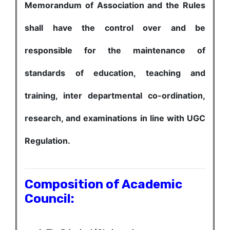
Memorandum of Association and the Rules
shall have the control over and be
responsible for the maintenance of
standards of education, teaching and
training, inter departmental co-ordination,
research, and examinations in line with UGC
Regulation.
Composition of Academic
Council: