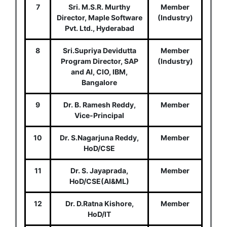
7
Sri. M.S.R. Murthy
Member
Director, Maple Software
(Industry)
Pvt. Ltd., Hyderabad
8
Sri.Supriya Devidutta
Member
Program Director, SAP
(Industry)
and AI, CIO, IBM,
Bangalore
9
Dr. B. Ramesh Reddy,
Member
Vice-Principal
10
Dr. S.Nagarjuna Reddy,
Member
HoD/CSE
11
Dr. S. Jayaprada,
Member
HoD/CSE(AI&ML)
12
Dr. D.Ratna Kishore,
Member
HoD/IT