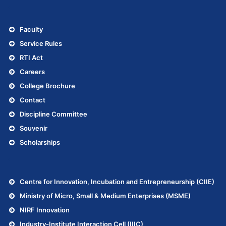
.
Faculty
Service Rules
RTI Act
Careers
College Brochure
Contact
Discipline Committee
Souvenir
Scholarships
.
Centre for Innovation, Incubation and Entrepreneurship (CIIE)
Ministry of Micro, Small & Medium Enterprises (MSME)
NIRF Innovation
Industry-Institute Interaction Cell (IIIC)