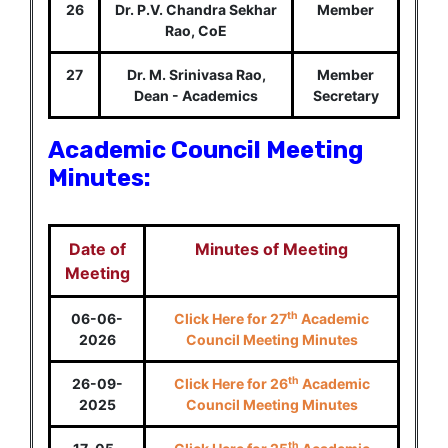
26
Dr. P.V. Chandra Sekhar
Member
Rao, CoE
27
Dr. M. Srinivasa Rao,
Member
Dean - Academics
Secretary
Academic Council Meeting
Minutes:
Date of
Minutes of Meeting
Meeting
th
06-06-
Click Here for 27
Academic
2026
Council Meeting Minutes
th
26-09-
Click Here for 26
Academic
2025
Council Meeting Minutes
th