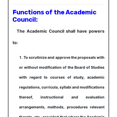
Functions of the Academic
Council:
The Academic Council shall have powers
to:
To scrutinize and approve the proposals with
or without modification of the Board of Studies
with regard to courses of study, academic
regulations, curricula, syllabi and modifications
thereof, instructional and evaluation
arrangements, methods, procedures relevant
thereto, etc., provided that where the Academic