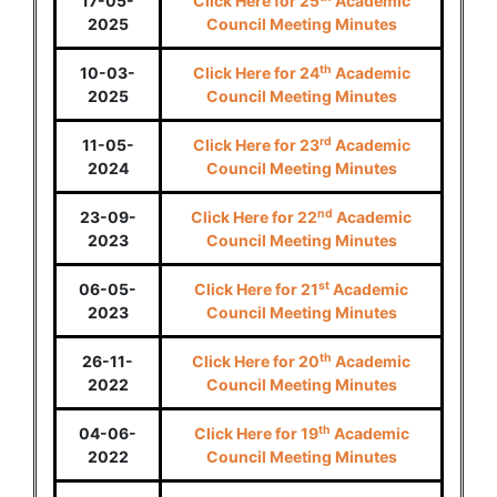
17-05-
Click Here for 25
Academic
2025
Council Meeting Minutes
th
10-03-
Click Here for 24
Academic
2025
Council Meeting Minutes
rd
11-05-
Click Here for 23
Academic
2024
Council Meeting Minutes
nd
23-09-
Click Here for 22
Academic
2023
Council Meeting Minutes
st
06-05-
Click Here for 21
Academic
2023
Council Meeting Minutes
th
26-11-
Click Here for 20
Academic
2022
Council Meeting Minutes
th
04-06-
Click Here for 19
Academic
2022
Council Meeting Minutes