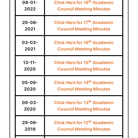
th
08-01-
Click Here for 18
Academic
2022
Council Meeting Minutes
th
26-08-
Click Here for 17
Academic
2021
Council Meeting Minutes
th
03-03-
Click Here for 16
Academic
2021
Council Meeting Minutes
th
13-11-
Click Here for 15
Academic
2020
Council Meeting Minutes
th
05-09-
Click Here for 14
Academic
2020
Council Meeting Minutes
th
06-03-
Click Here for 13
Academic
2020
Council Meeting Minutes
th
29-06-
Click Here for 12
Academic
2019
Council Meeting Minutes