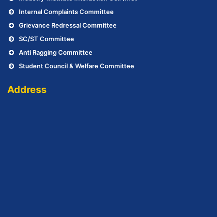
Internal Complaints Committee
Grievance Redressal Committee
SC/ST Committee
Anti Ragging Committee
Student Council & Welfare Committee
Address