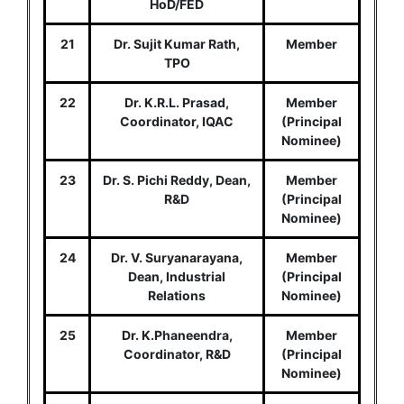
HoD/FED
21
Dr. Sujit Kumar Rath,
Member
TPO
22
Dr. K.R.L. Prasad,
Member
Coordinator, IQAC
(Principal
Nominee)
23
Dr. S. Pichi Reddy, Dean,
Member
R&D
(Principal
Nominee)
24
Dr. V. Suryanarayana,
Member
Dean, Industrial
(Principal
Relations
Nominee)
25
Dr. K.Phaneendra,
Member
Coordinator, R&D
(Principal
Nominee)