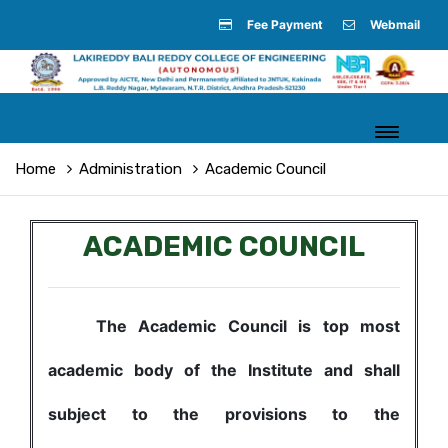
Fee Payment
Webmail
Home
Administration
Academic Council
ACADEMIC COUNCIL
The Academic Council is top most
academic body of the Institute and shall
subject to the provisions to the