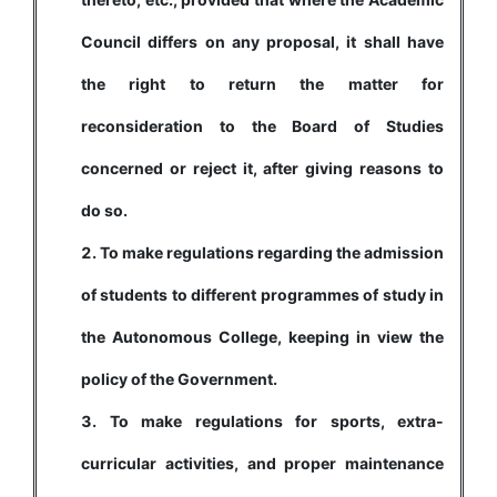
Council differs on any proposal, it shall have
the right to return the matter for
reconsideration to the Board of Studies
concerned or reject it, after giving reasons to
do so.
To make regulations regarding the admission
of students to different programmes of study in
the Autonomous College, keeping in view the
policy of the Government.
To make regulations for sports, extra-
curricular activities, and proper maintenance