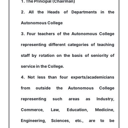
The Principal (Chairman)
All the Heads of Departments in the
Autonomous College
Four teachers of the Autonomous College
representing different categories of teaching
staff by rotation on the basis of seniority of
service in the College.
Not less than four experts/academicians
from outside the Autonomous College
representing such areas as Industry,
Commerce, Law, Education, Medicine,
Engineering, Sciences, etc., are to be