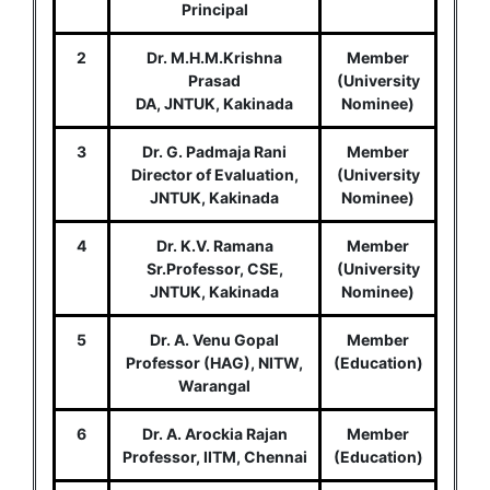
Principal
2
Dr. M.H.M.Krishna
Member
Prasad
(University
DA, JNTUK, Kakinada
Nominee)
3
Dr. G. Padmaja Rani
Member
Director of Evaluation,
(University
JNTUK, Kakinada
Nominee)
4
Dr. K.V. Ramana
Member
Sr.Professor, CSE,
(University
JNTUK, Kakinada
Nominee)
5
Dr. A. Venu Gopal
Member
Professor (HAG), NITW,
(Education)
Warangal
6
Dr. A. Arockia Rajan
Member
Professor, IITM, Chennai
(Education)