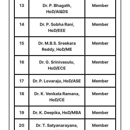
13
Dr. P. Bhagath,
Member
HoD/AI&DS
14
Dr. P. Sobha Rani,
Member
HoD/EEE
15
Dr. M.B.S. Sreekara
Member
Reddy, HoD/ME
16
Dr. G. Srinivasulu,
Member
HoD/ECE
17
Dr. P. Lovaraju, HoD/ASE
Member
18
Dr. K. Venkata Ramana,
Member
HoD/CE
19
Dr. K. Deepika, HoD/MBA
Member
20
Dr. T. Satyanarayana,
Member