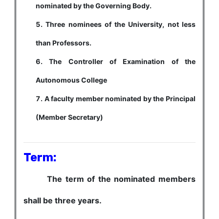
nominated by the Governing Body.
Three nominees of the University, not less
than Professors.
The Controller of Examination of the
Autonomous College
A faculty member nominated by the Principal
(Member Secretary)
Term:
The term of the nominated members
shall be three years.