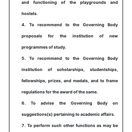
and functioning of the playgrounds and
hostels.
To recommend to the Governing Body
proposals for the institution of new
programmes of study.
To recommend to the Governing Body
institution of scholarships, studentships,
fellowships, prizes, and medals, and to frame
regulations for the award of the same.
To advise the Governing Body on
suggestions(s) pertaining to academic affairs.
To perform such other functions as may be