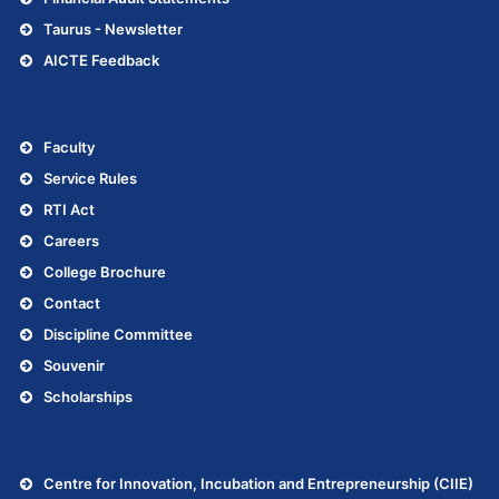
Taurus - Newsletter
AICTE Feedback
.
Faculty
Service Rules
RTI Act
Careers
College Brochure
Contact
Discipline Committee
Souvenir
Scholarships
.
Centre for Innovation, Incubation and Entrepreneurship (CIIE)