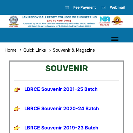
Fee Payment
Webmail
Home
Quick Links
Souvenir & Magazine
SOUVENIR
LBRCE Souvenir 2021-25 Batch
LBRCE Souvenir 2020-24 Batch
LBRCE Souvenir 2019-23 Batch