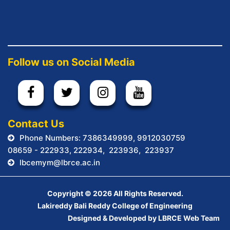
Follow us on Social Media
.
Contact Us
Phone Numbers: 7386349999, 9912030759
08659 - 222933, 222934, 223936, 223937
lbcemym@lbrce.ac.in
Copyright ©
2026 All Rights Reserved.
Lakireddy Bali Reddy College of Engineering
Designed & Developed by LBRCE Web Team