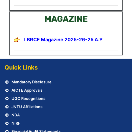
MAGAZINE
LBRCE Magazine 2025-26-25 A.Y
Quick Links
Mandatory Disclosure
AICTE Approvals
UGC Recognitions
JNTU Affiliations
NBA
NIRF
Financial Audit Statements