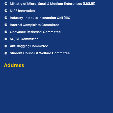
Ministry of Micro, Small & Medium Enterprises (MSME)
NIRF Innovation
Industry-Institute Interaction Cell (IIIC)
Internal Complaints Committee
Grievance Redressal Committee
SC/ST Committee
Anti Ragging Committee
Student Council & Welfare Committee
Address