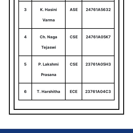
3
K. Hasini
ASE
24761A5632
Varma
4
Ch. Naga
CSE
24761A05K7
Tejaswi
5
P. Lakshmi
CSE
23761A05H3
Prasana
6
T. Harshitha
ECE
23761A04C3