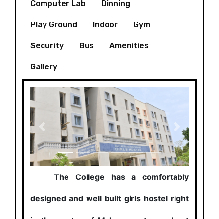
Computer Lab
Dinning
Play Ground
Indoor
Gym
Security
Bus
Amenities
Gallery
Previous
Next
The College has a comfortably
designed and well built girls hostel right