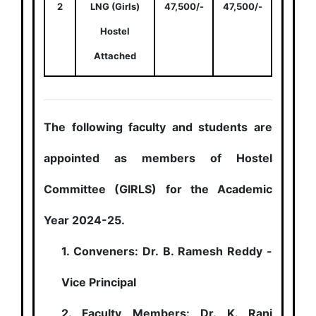
2
LNG (Girls)
47,500/-
47,500/-
Hostel
Attached
The following faculty and students are
appointed as members of Hostel
Committee (GIRLS) for the Academic
Year 2024-25.
1. Conveners: Dr. B. Ramesh Reddy -
Vice Principal
2. Faculty Members: Dr. K. Rani