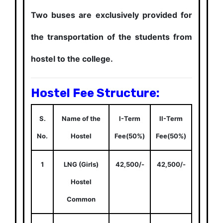
Two buses are exclusively provided for
the transportation of the students from
hostel to the college.
Hostel Fee Structure:
S.
Name of the
I-Term
II-Term
No.
Hostel
Fee(50%)
Fee(50%)
1
LNG (Girls)
42,500/-
42,500/-
Hostel
Common