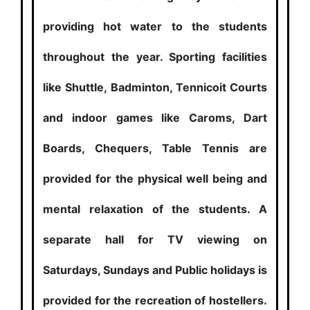
providing hot water to the students
throughout the year. Sporting facilities
like Shuttle, Badminton, Tennicoit Courts
and indoor games like Caroms, Dart
Boards, Chequers, Table Tennis are
provided for the physical well being and
mental relaxation of the students. A
separate hall for TV viewing on
Saturdays, Sundays and Public holidays is
provided for the recreation of hostellers.