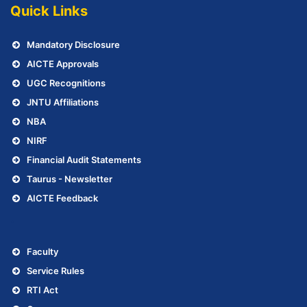
Quick Links
Mandatory Disclosure
AICTE Approvals
UGC Recognitions
JNTU Affiliations
NBA
NIRF
Financial Audit Statements
Taurus - Newsletter
AICTE Feedback
.
Faculty
Service Rules
RTI Act