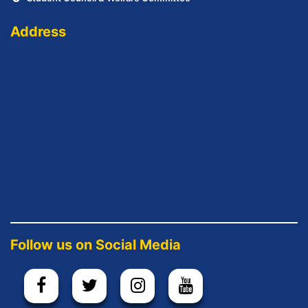
Address
Follow us on Social Media
.