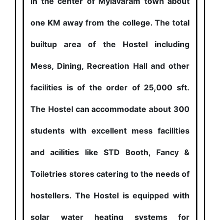
in the center of Mylavaram town about
one KM away from the college. The total
builtup area of the Hostel including
Mess, Dining, Recreation Hall and other
facilities is of the order of 25,000 sft.
The Hostel can accommodate about 300
students with excellent mess facilities
and acilities like STD Booth, Fancy &
Toiletries stores catering to the needs of
hostellers. The Hostel is equipped with
solar water heating systems for