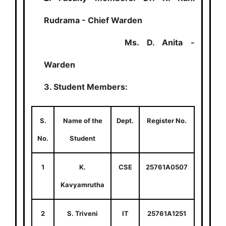
Rudrama - Chief Warden
Ms. D. Anita -
Warden
3. Student Members:
S.
Name of the
Dept.
Register No.
No.
Student
1
K.
CSE
25761A0507
Kavyamrutha
2
S. Triveni
IT
25761A1251