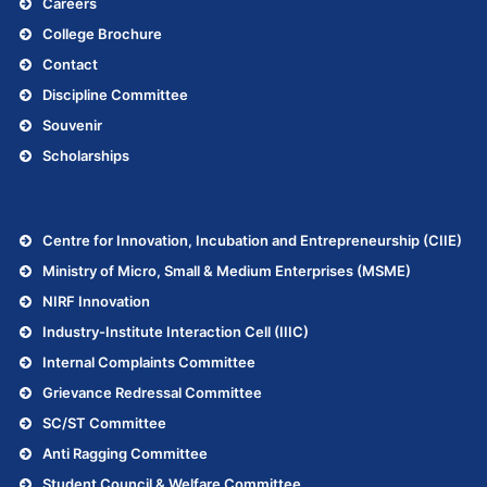
Careers
College Brochure
Contact
Discipline Committee
Souvenir
Scholarships
.
Centre for Innovation, Incubation and Entrepreneurship (CIIE)
Ministry of Micro, Small & Medium Enterprises (MSME)
NIRF Innovation
Industry-Institute Interaction Cell (IIIC)
Internal Complaints Committee
Grievance Redressal Committee
SC/ST Committee
Anti Ragging Committee
Student Council & Welfare Committee