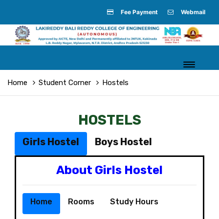
Fee Payment
Webmail
Home
Student Corner
Hostels
HOSTELS
Girls Hostel
Boys Hostel
About Girls Hostel
Home
Rooms
Study Hours