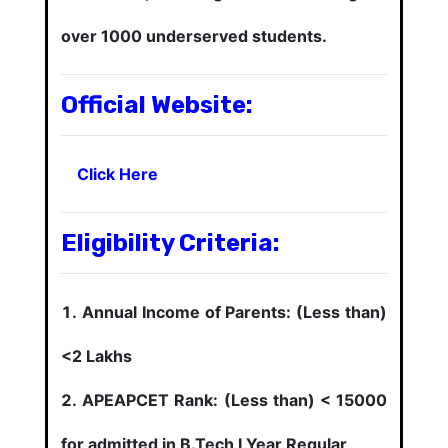
over 1000 underserved students.
Official Website:
Click Here
Eligibility Criteria:
Annual Income of Parents: (Less than)
<2 Lakhs
APEAPCET Rank: (Less than) < 15000
for admitted in B.Tech I Year Regular