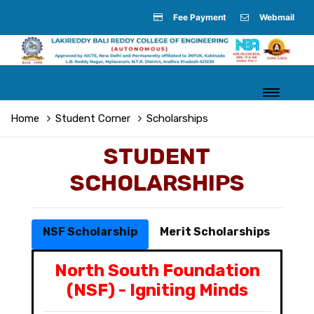
Fee Payment
Webmail
Home
Student Corner
Scholarships
STUDENT
SCHOLARSHIPS
NSF Scholarship
Merit Scholarships
North South Foundation
(NSF) - Igniting Minds