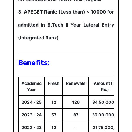
APECET Rank: (Less than) < 10000 for
admitted in B.Tech II Year Lateral Entry
(Integrated Rank)
Benefits:
Academic
Fresh
Renewals
Amount (In
Year
Rs.)
2024 - 25
12
126
34,50,000/-
2023 - 24
57
87
36,00,000/-
2022 - 23
12
--
21,75,000/-