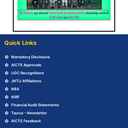
Quick Links
Mandatory Disclosure
AICTE Approvals
UGC Recognitions
JNTU Affiliations
NBA
NIRF
Financial Audit Statements
Taurus - Newsletter
AICTE Feedback