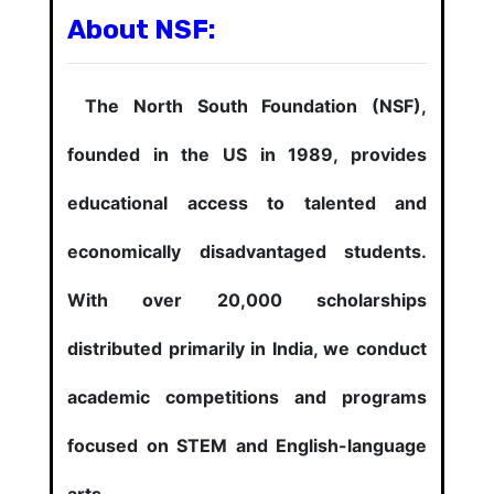
About NSF:
The North South Foundation (NSF),
founded in the US in 1989, provides
educational access to talented and
economically disadvantaged students.
With over 20,000 scholarships
distributed primarily in India, we conduct
academic competitions and programs
focused on STEM and English-language