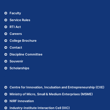
.
Faculty
Service Rules
RTI Act
Careers
College Brochure
Contact
Discipline Committee
Souvenir
Scholarships
.
Centre for Innovation, Incubation and Entrepreneurship (CIIE)
Ministry of Micro, Small & Medium Enterprises (MSME)
NIRF Innovation
Industry-Institute Interaction Cell (IIIC)