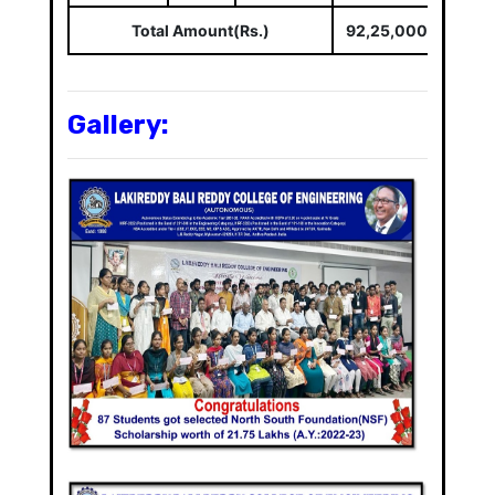
Total Amount(Rs.)
92,25,000/-
Gallery: