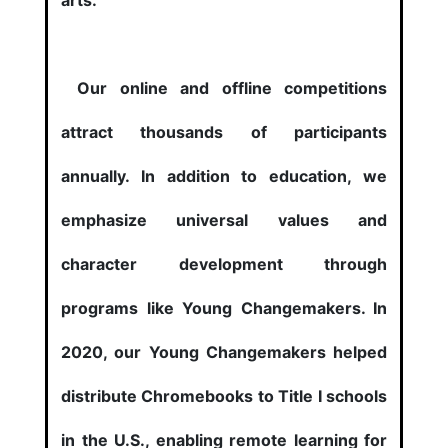
arts.
Our online and offline competitions
attract thousands of participants
annually. In addition to education, we
emphasize universal values and
character development through
programs like Young Changemakers. In
2020, our Young Changemakers helped
distribute Chromebooks to Title I schools
in the U.S., enabling remote learning for