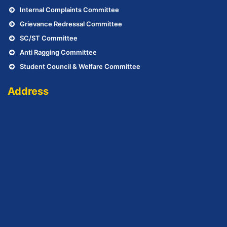
Internal Complaints Committee
Grievance Redressal Committee
SC/ST Committee
Anti Ragging Committee
Student Council & Welfare Committee
Address