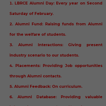
LBRCE Alumni Day: Every year on Second
Saturday of February.
Alumni Fund: Raising funds from Alumni
for the welfare of students.
Alumni Interactions: Giving present
industry scenario to our students.
Placements: Providing Job opportunities
through Alumni contacts.
Alumni Feedback: On curriculum.
Alumni Database: Providing valuable