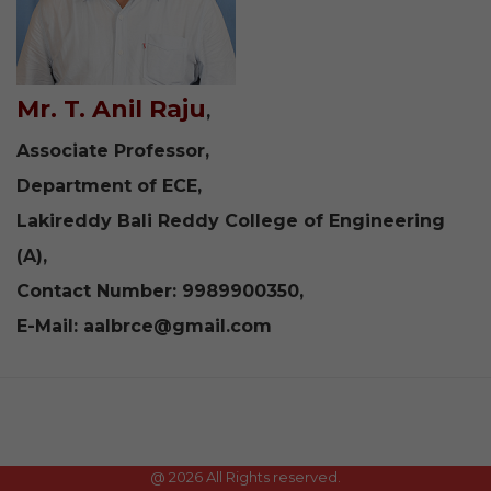
Mr. T. Anil Raju
,
Associate Professor,
Department of ECE,
Lakireddy Bali Reddy College of Engineering
(A),
Contact Number: 9989900350,
E-Mail:
aalbrce@gmail.com
@
2026 All Rights reserved.