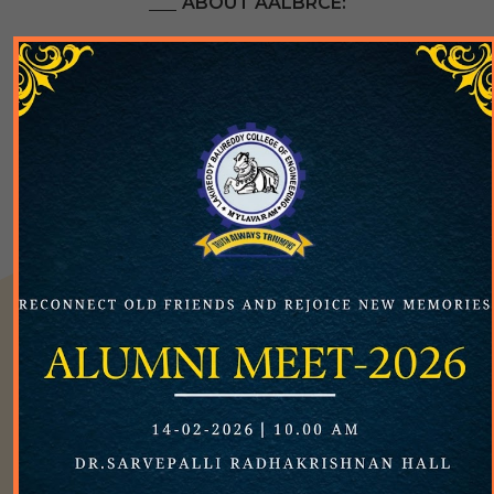
ABOUT AALBRCE:
X
The Alumni Association of Lakireddy Bali Reddy
College of Engineering (AALBRCE) is a registered
society with registration number 154 on 28th April,
2006. The main objective is to enrol all alumni as
members of the association and facilitating active
participation of the alumnae in appropriate
activities, events, and initiatives of the Institute.
The LBRCE Alumni Association is an official unit of
the Institute with the primary objective of
facilitating the pleasant and friendly interface to all
the LBRCE alumnae and creating a single semantic
web of LBRCE fraternity. The LBRCE is truly proud
of its brilliant alumni who are currently positioned
all over the globe and have distinguished
themselves in all spheres of high-end engineering
and technology. The main aim of the LBRCE Alumni
Association is to coordinate the networking of all
the LBRCE alumni and to create a single global