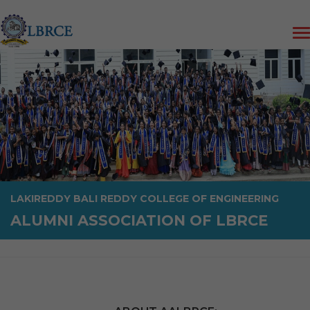
LAKIREDDY BALI REDDY COLLEGE OF ENGINEERING
ALUMNI ASSOCIATION OF LBRCE