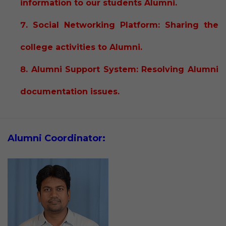
information to our students Alumni.
Social Networking Platform: Sharing the
college activities to Alumni.
Alumni Support System: Resolving Alumni
documentation issues.
Alumni Coordinator: