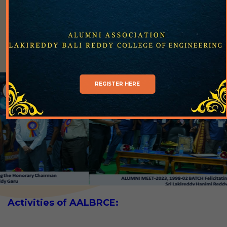
LBRCE community for the benefit of institute as
well as student community.
REGISTER HERE
Activities of AALBRCE: