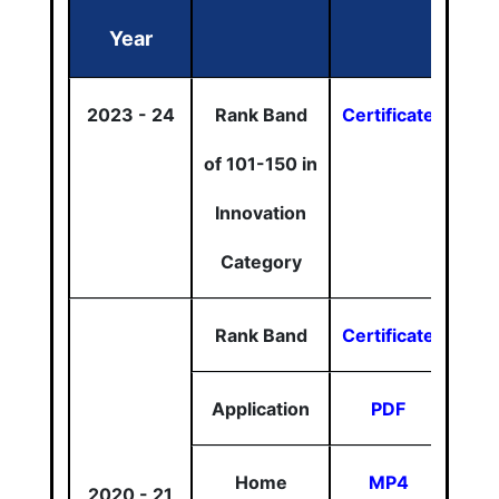
Year
2023 - 24
Rank Band
Certificate
of 101-150 in
Innovation
Category
Rank Band
Certificate
Application
PDF
Home
MP4
2020 - 21