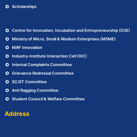
Scholarships
.
Centre for Innovation, Incubation and Entrepreneurship (CIIE)
Ministry of Micro, Small & Medium Enterprises (MSME)
NIRF Innovation
Industry-Institute Interaction Cell (IIIC)
Internal Complaints Committee
Grievance Redressal Committee
SC/ST Committee
Anti Ragging Committee
Student Council & Welfare Committee
Address