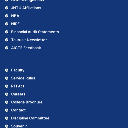
JNTU Affiliations
NBA
NIRF
Financial Audit Statements
Taurus - Newsletter
AICTE Feedback
.
Faculty
Service Rules
RTI Act
Careers
College Brochure
Contact
Discipline Committee
Souvenir