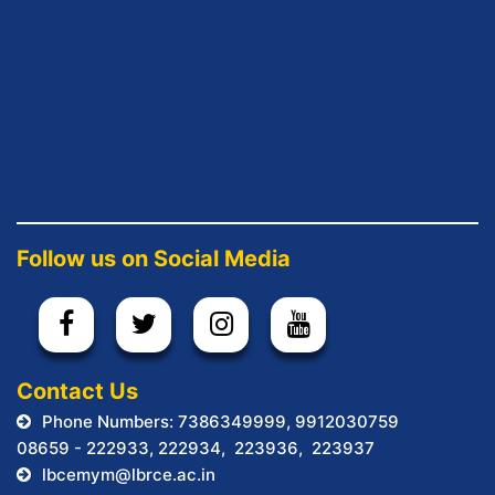
Follow us on Social Media
.
Contact Us
Phone Numbers: 7386349999, 9912030759
08659 - 222933, 222934, 223936, 223937
lbcemym@lbrce.ac.in