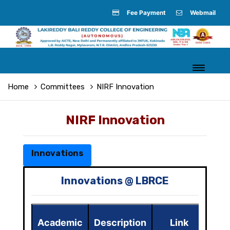
Fee Payment
Webmail
Home
Committees
NIRF Innovation
NIRF Innovation
Innovations
Innovations @ LBRCE
Academic
Description
Link