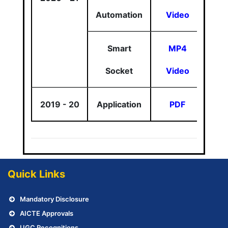
Automation
Video
Smart
MP4
Socket
Video
2019 - 20
Application
PDF
Quick Links
Mandatory Disclosure
AICTE Approvals
UGC Recognitions