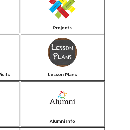
Projects
isits
Lesson Plans
Alumni Info