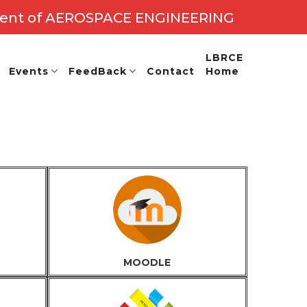
ent of AEROSPACE ENGINEERING
- 26
LBRCE
Events
FeedBack
Contact
Home
MOODLE