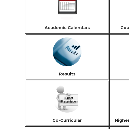
Academic Calendars
Cou
Results
Co-Curricular
Highe