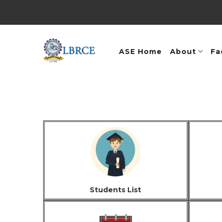
ASE Home
About
Fa
Students List