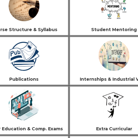
rse Structure & Syllabus
Student Mentoring
Publications
Internships & Industrial V
r Education & Comp. Exams
Extra Curricular