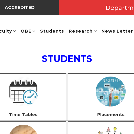
Departm
ACCREDITED BY NBA UNDER TIER-I => Valid Up to A.Y.: 2025 
culty
OBE
Students
Research
News Letter
STUDENTS
Time Tables
Placements