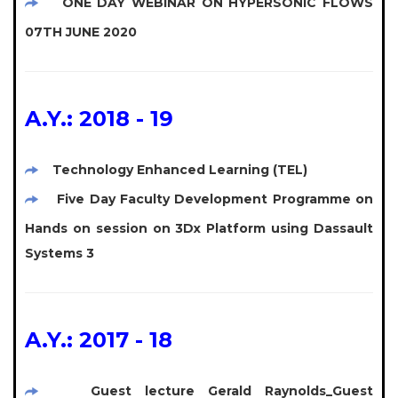
ONE DAY WEBINAR ON HYPERSONIC FLOWS
07TH JUNE 2020
A.Y.: 2018 - 19
Technology Enhanced Learning (TEL)
Five Day Faculty Development Programme on
Hands on session on 3Dx Platform using Dassault
Systems 3
A.Y.: 2017 - 18
Guest lecture Gerald Raynolds_Guest