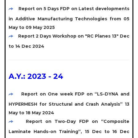
Report on 5 Days FDP on Latest developments
in Additive Manufacturing Technologies from 05
May to 09 May 2025
Report 2 Days Workshop on "RC Planes 13" Dec
to 14 Dec 2024
A.Y.: 2023 - 24
Report on One week FDP on “LS-DYNA and
HYPERMESH for Structural and Crash Analysis” 13
May to 18 May 2024
Report on Two-Day FDP on “Composite
Laminate Hands-on Training”, 15 Dec to 16 Dec