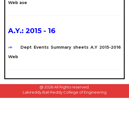
Web ase
A.Y.: 2015 - 16
Dept Events Summary sheets A.Y 2015-2016
Web
@
2026 All Rights reserved.
Lakireddy Bali Reddy College of Engineering