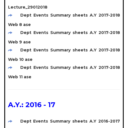
Lecture_29012018
Dept Events Summary sheets A.Y 2017-2018
Web 8 ase
Dept Events Summary sheets A.Y 2017-2018
Web 9 ase
Dept Events Summary sheets A.Y 2017-2018
Web 10 ase
Dept Events Summary sheets A.Y 2017-2018
Web 11 ase
A.Y.: 2016 - 17
Dept Events Summary sheets A.Y 2016-2017