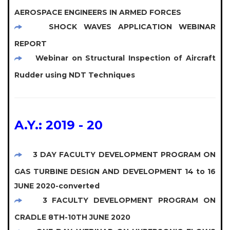
AEROSPACE ENGINEERS IN ARMED FORCES
SHOCK WAVES APPLICATION WEBINAR
REPORT
Webinar on Structural Inspection of Aircraft
Rudder using NDT Techniques
A.Y.: 2019 - 20
3 DAY FACULTY DEVELOPMENT PROGRAM ON
GAS TURBINE DESIGN AND DEVELOPMENT 14 to 16
JUNE 2020-converted
3 FACULTY DEVELOPMENT PROGRAM ON
CRADLE 8TH-10TH JUNE 2020