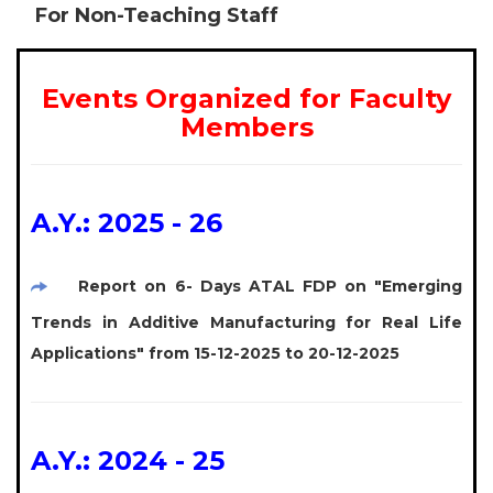
For Non-Teaching Staff
Events Organized for Faculty
Members
A.Y.: 2025 - 26
Report on 6- Days ATAL FDP on "Emerging
Trends in Additive Manufacturing for Real Life
Applications" from 15-12-2025 to 20-12-2025
A.Y.: 2024 - 25