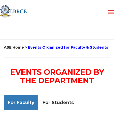
ASE Home
>
Events Organized for Faculty & Students
EVENTS ORGANIZED BY
THE DEPARTMENT
For Faculty
For Students