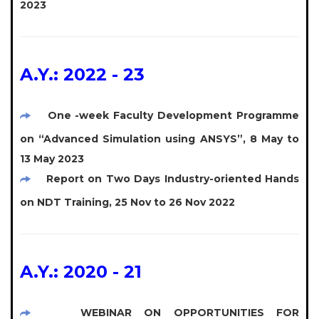
2023
A.Y.: 2022 - 23
One -week Faculty Development Programme
on “Advanced Simulation using ANSYS”, 8 May to
13 May 2023
Report on Two Days Industry-oriented Hands
on NDT Training, 25 Nov to 26 Nov 2022
A.Y.: 2020 - 21
WEBINAR ON OPPORTUNITIES FOR