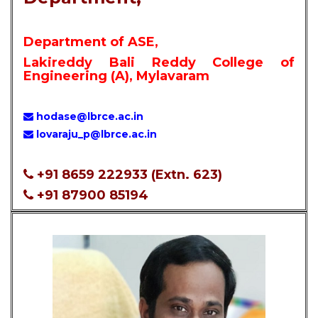
Department of ASE,
Lakireddy Bali Reddy College of
Engineering (A), Mylavaram
hodase@lbrce.ac.in
lovaraju_p@lbrce.ac.in
+91 8659 222933 (Extn. 623)
+91 87900 85194