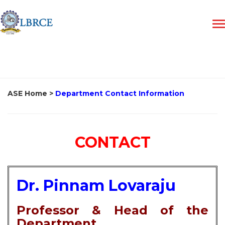
ASE Home
>
Department Contact Information
CONTACT
Dr. Pinnam Lovaraju
Professor & Head of the
Department,