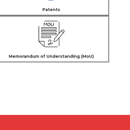
Patents
Memorandum of Understanding (MoU)