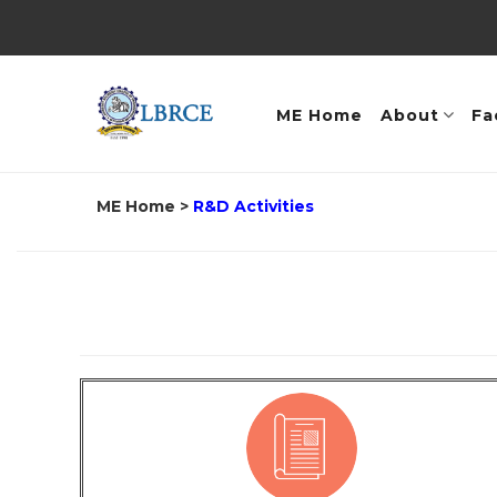
ME Home
About
Fa
ME Home
>
R&D Activities