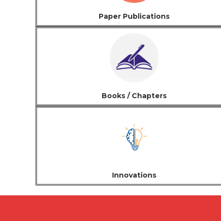
Paper Publications
Books / Chapters
Innovations