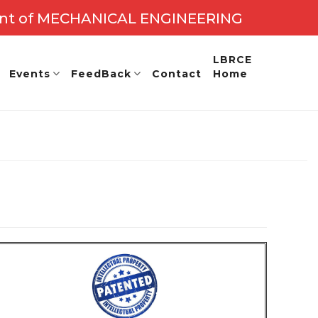
nt of MECHANICAL ENGINEERING
: 2027 - 28
LBRCE
Events
FeedBack
Contact
Home