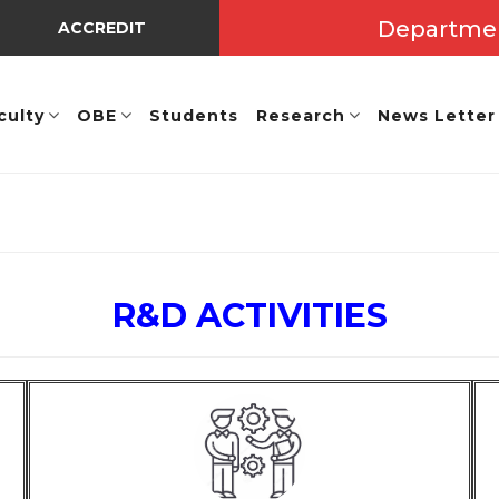
Departme
ACCREDITED BY NBA UNDER TIER - I => Valid Up to A.Y.
culty
OBE
Students
Research
News Letter
R&D ACTIVITIES