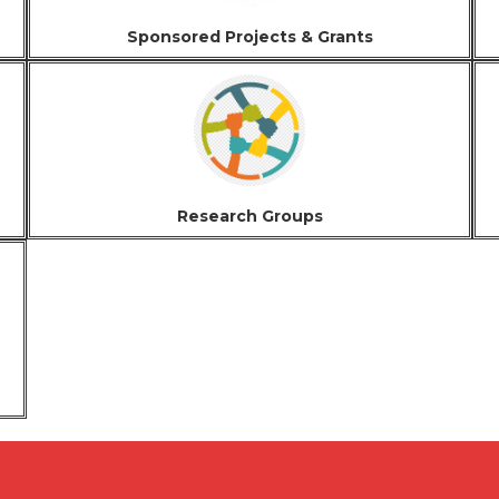
Sponsored Projects & Grants
Research Groups