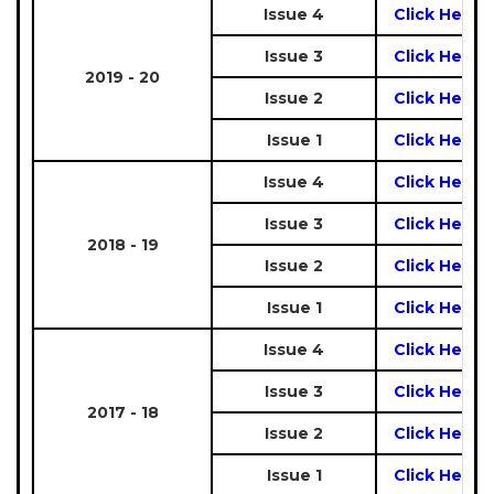
Issue 4
Click Here
Issue 3
Click Here
2019 - 20
Issue 2
Click Here
Issue 1
Click Here
Issue 4
Click Here
Issue 3
Click Here
2018 - 19
Issue 2
Click Here
Issue 1
Click Here
Issue 4
Click Here
Issue 3
Click Here
2017 - 18
Issue 2
Click Here
Issue 1
Click Here