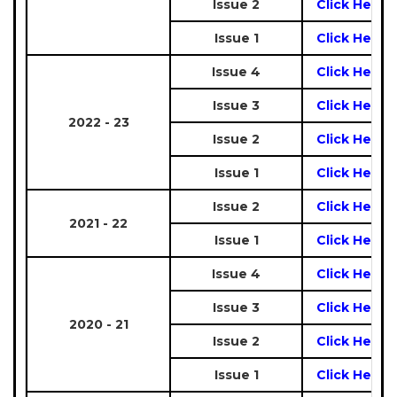
Issue 2
Click Here
Issue 1
Click Here
Issue 4
Click Here
Issue 3
Click Here
2022 - 23
Issue 2
Click Here
Issue 1
Click Here
Issue 2
Click Here
2021 - 22
Issue 1
Click Here
Issue 4
Click Here
Issue 3
Click Here
2020 - 21
Issue 2
Click Here
Issue 1
Click Here