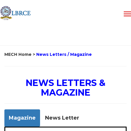
MECH Home
>
News Letters / Magazine
NEWS LETTERS &
MAGAZINE
Magazine
News Letter