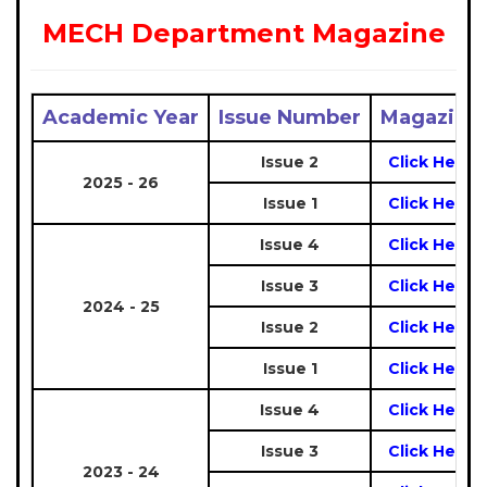
MECH Department Magazine
Academic Year
Issue Number
Magazine
Issue 2
Click Here
2025 - 26
Issue 1
Click Here
Issue 4
Click Here
Issue 3
Click Here
2024 - 25
Issue 2
Click Here
Issue 1
Click Here
Issue 4
Click Here
Issue 3
Click Here
2023 - 24