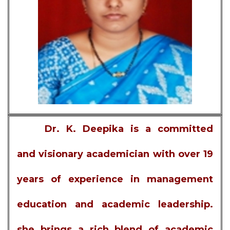
Dr. K. Deepika is a committed
and visionary academician with over 19
years of experience in management
education and academic leadership.
she brings a rich blend of academic