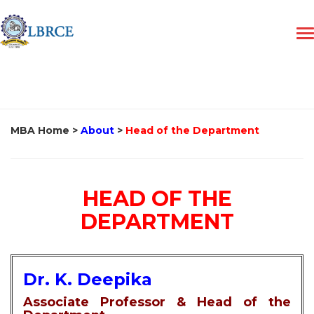
MBA Home
>
About
>
Head of the Department
HEAD OF THE
DEPARTMENT
Dr. K. Deepika
Associate Professor & Head of the