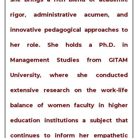
rigor, administrative acumen, and
innovative pedagogical approaches to
her role. She holds a Ph.D. in
Management Studies from GITAM
University, where she conducted
extensive research on the work-life
balance of women faculty in higher
education institutions a subject that
continues to inform her empathetic