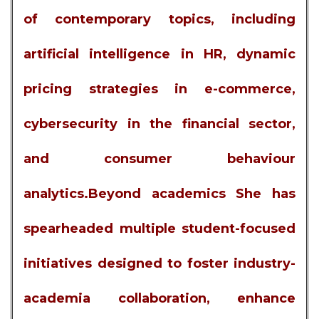
of contemporary topics, including
artificial intelligence in HR, dynamic
pricing strategies in e-commerce,
cybersecurity in the financial sector,
and consumer behaviour
analytics.Beyond academics She has
spearheaded multiple student-focused
initiatives designed to foster industry-
academia collaboration, enhance