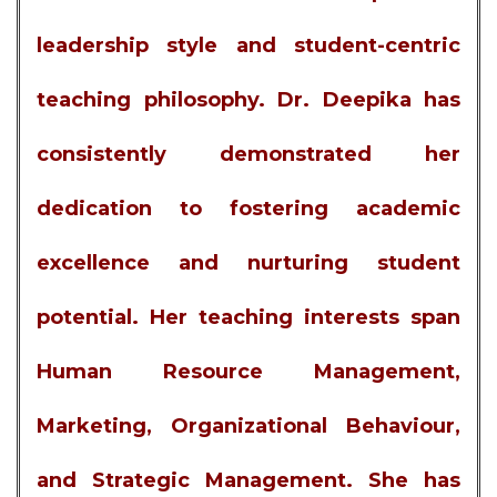
leadership style and student-centric
teaching philosophy. Dr. Deepika has
consistently demonstrated her
dedication to fostering academic
excellence and nurturing student
potential. Her teaching interests span
Human Resource Management,
Marketing, Organizational Behaviour,
and Strategic Management. She has