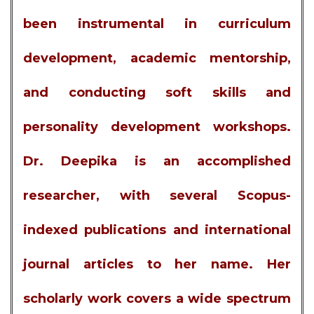
been instrumental in curriculum
development, academic mentorship,
and conducting soft skills and
personality development workshops.
Dr. Deepika is an accomplished
researcher, with several Scopus-
indexed publications and international
journal articles to her name. Her
scholarly work covers a wide spectrum