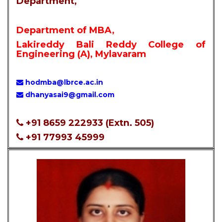
Department,
Department of MBA,
Lakireddy Bali Reddy College of
Engineering (A), Mylavaram
hodmba@lbrce.ac.in
dhanyasai9@gmail.com
+91 8659 222933 (Extn. 505)
+91 77993 45999