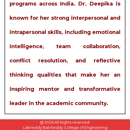
programs across India. Dr. Deepika is
known for her strong interpersonal and
intrapersonal skills, including emotional
intelligence, team collaboration,
conflict resolution, and reflective
thinking qualities that make her an
inspiring mentor and transformative
leader in the academic community.
@
2026 All Rights reserved.
Lakireddy Bali Reddy College of Engineering