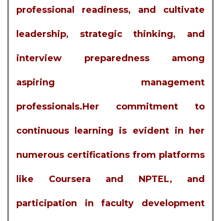
professional readiness, and cultivate
leadership, strategic thinking, and
interview preparedness among
aspiring management
professionals.Her commitment to
continuous learning is evident in her
numerous certifications from platforms
like Coursera and NPTEL, and
participation in faculty development