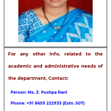
For any other info, related to the
academic and administrative needs of
the department, Contact:
Person: Ms. Z. Pushpa Rani
Phone: +91 8659 222933 (Extn. 507)