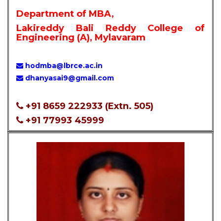
Department of MBA,
Lakireddy Bali Reddy College of
Engineering (A), Mylavaram
hodmba@lbrce.ac.in
dhanyasai9@gmail.com
+91 8659 222933 (Extn. 505)
+91 77993 45999