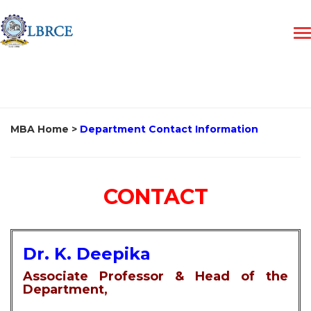
MBA Home
>
Department Contact Information
CONTACT
Dr. K. Deepika
Associate Professor & Head of the
Department,