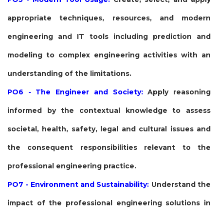
appropriate techniques, resources, and modern
engineering and IT tools including prediction and
modeling to complex engineering activities with an
understanding of the limitations.
PO6 - The Engineer and Society:
Apply reasoning
informed by the contextual knowledge to assess
societal, health, safety, legal and cultural issues and
the consequent responsibilities relevant to the
professional engineering practice.
PO7 - Environment and Sustainability:
Understand the
impact of the professional engineering solutions in