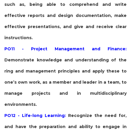
such as, being able to comprehend and write
effective reports and design documentation, make
effective presentations, and give and receive clear
instructions.
PO11 - Project Management and Finance:
Demonstrate knowledge and understanding of the
ring and management principles and apply these to
one’s own work, as a member and leader in a team, to
manage projects and in multidisciplinary
environments.
PO12 - Life-long Learning:
Recognize the need for,
and have the preparation and ability to engage in