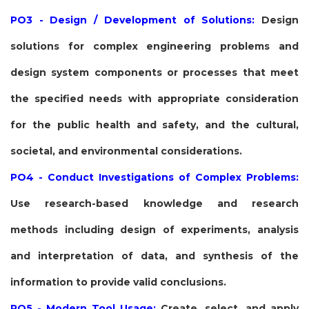
PO3 - Design / Development of Solutions:
Design
solutions for complex engineering problems and
design system components or processes that meet
the specified needs with appropriate consideration
for the public health and safety, and the cultural,
societal, and environmental considerations.
PO4 - Conduct Investigations of Complex Problems:
Use research-based knowledge and research
methods including design of experiments, analysis
and interpretation of data, and synthesis of the
information to provide valid conclusions.
PO5 - Modern Tool Usage:
Create, select, and apply