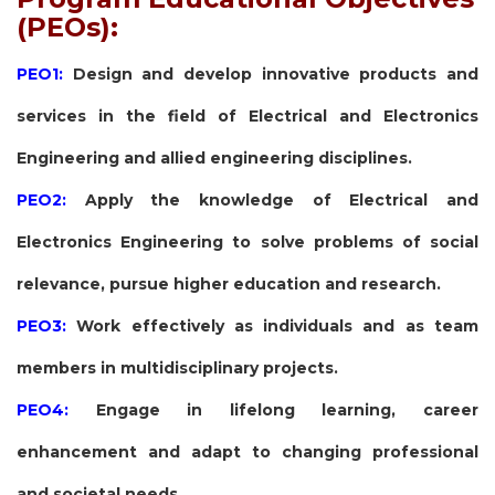
(PEOs):
PEO1:
Design and develop innovative products and
services in the field of Electrical and Electronics
Engineering and allied engineering disciplines.
PEO2:
Apply the knowledge of Electrical and
Electronics Engineering to solve problems of social
relevance, pursue higher education and research.
PEO3:
Work effectively as individuals and as team
members in multidisciplinary projects.
PEO4:
Engage in lifelong learning, career
enhancement and adapt to changing professional
and societal needs.