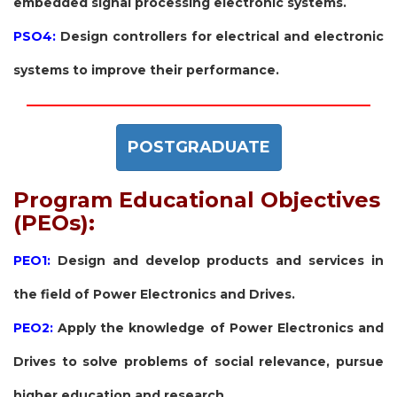
embedded signal processing electronic systems.
PSO4:
Design controllers for electrical and electronic
systems to improve their performance.
POSTGRADUATE
Program Educational Objectives
(PEOs):
PEO1:
Design and develop products and services in
the field of Power Electronics and Drives.
PEO2:
Apply the knowledge of Power Electronics and
Drives to solve problems of social relevance, pursue
higher education and research.