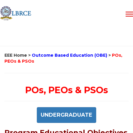
EEE Home
>
Outcome Based Education (OBE)
>
POs,
PEOs & PSOs
POs, PEOs & PSOs
UNDERGRADUATE
Program Educational Objectives