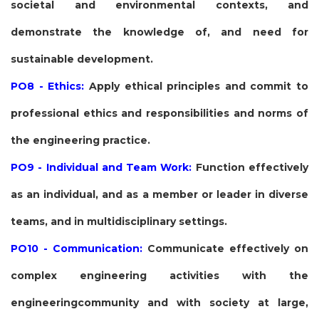
societal and environmental contexts, and
demonstrate the knowledge of, and need for
sustainable development.
PO8 - Ethics:
Apply ethical principles and commit to
professional ethics and responsibilities and norms of
the engineering practice.
PO9 - Individual and Team Work:
Function effectively
as an individual, and as a member or leader in diverse
teams, and in multidisciplinary settings.
PO10 - Communication:
Communicate effectively on
complex engineering activities with the
engineeringcommunity and with society at large,