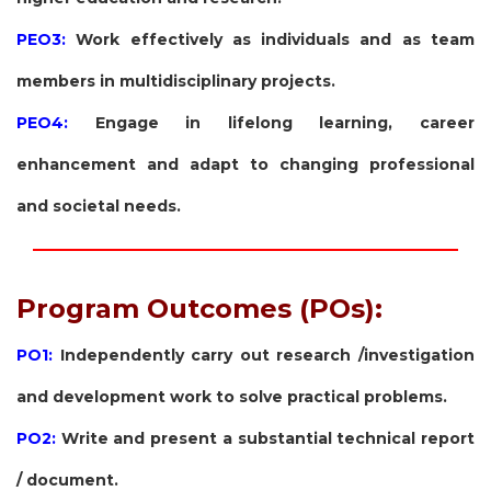
PEO3:
Work effectively as individuals and as team
members in multidisciplinary projects.
PEO4:
Engage in lifelong learning, career
enhancement and adapt to changing professional
and societal needs.
Program Outcomes (POs):
PO1:
Independently carry out research /investigation
and development work to solve practical problems.
PO2:
Write and present a substantial technical report
/ document.