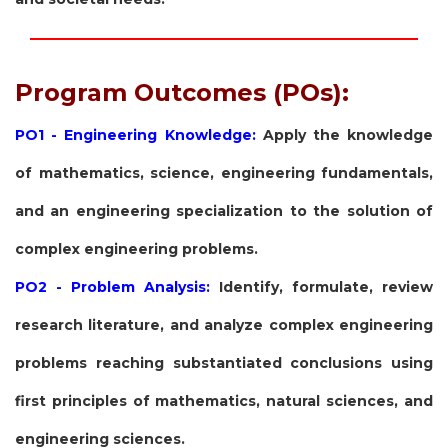
Program Outcomes (POs):
PO1 - Engineering Knowledge:
Apply the knowledge
of mathematics, science, engineering fundamentals,
and an engineering specialization to the solution of
complex engineering problems.
PO2 - Problem Analysis:
Identify, formulate, review
research literature, and analyze complex engineering
problems reaching substantiated conclusions using
first principles of mathematics, natural sciences, and
engineering sciences.