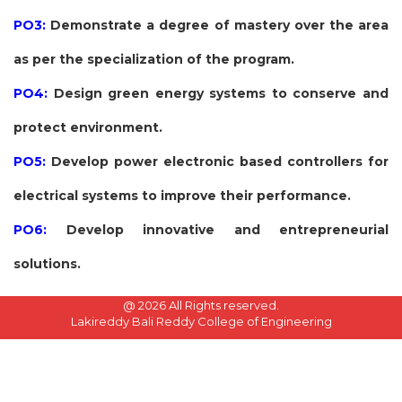
PO3:
Demonstrate a degree of mastery over the area
as per the specialization of the program.
PO4:
Design green energy systems to conserve and
protect environment.
PO5:
Develop power electronic based controllers for
electrical systems to improve their performance.
PO6:
Develop innovative and entrepreneurial
solutions.
@
2026 All Rights reserved.
Lakireddy Bali Reddy College of Engineering