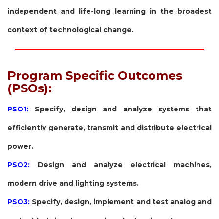
independent and life-long learning in the broadest
context of technological change.
Program Specific Outcomes
(PSOs):
PSO1:
Specify, design and analyze systems that
efficiently generate, transmit and distribute electrical
power.
PSO2:
Design and analyze electrical machines,
modern drive and lighting systems.
PSO3:
Specify, design, implement and test analog and