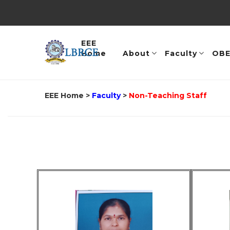
EEE
Home
About
Faculty
OB
EEE Home
>
Faculty
>
Non-Teaching Staff