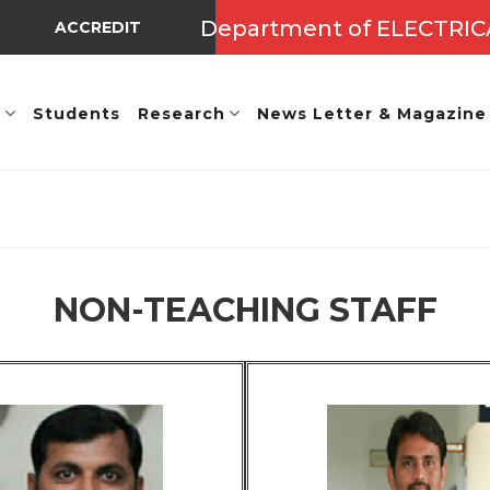
Department of ELECTRI
ACCREDITED BY NBA UNDER TIER - I => Valid Up to A.Y.: 
E
Students
Research
News Letter & Magazine
NON-TEACHING STAFF