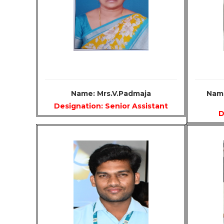
Name: Mrs.V.Padmaja
Name
Designation: Senior Assistant
D