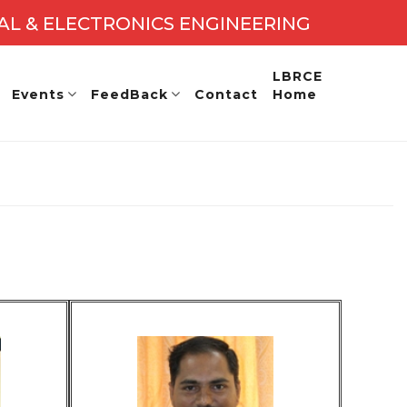
CAL & ELECTRONICS ENGINEERING
2027 - 28
LBRCE
Events
FeedBack
Contact
Home