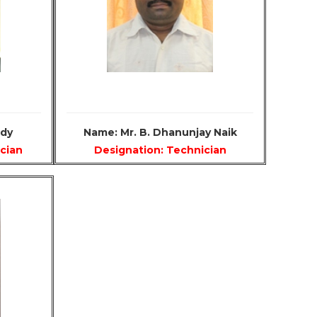
ddy
Name: Mr. B. Dhanunjay Naik
ician
Designation: Technician