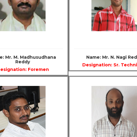
: Mr. M. Madhusudhana
Name: Mr. N. Nagi Re
Reddy
Designation: Sr. Techn
esignation: Foremen