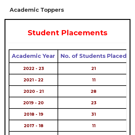
Academic Toppers
Student Placements
Academic Year
No. of Students Placed
2022 - 23
21
2021 - 22
11
2020 - 21
28
2019 - 20
23
2018 - 19
31
2017 - 18
11