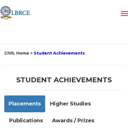
CIVIL Home
>
Student Achievements
STUDENT ACHIEVEMENTS
Placements
Higher Studies
Publications
Awards / Prizes