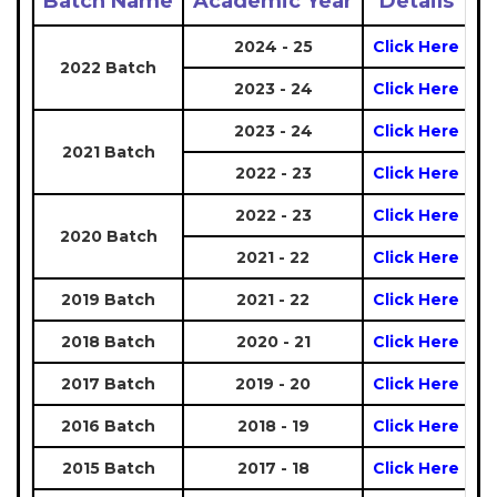
Batch Name
Academic Year
Details
2024 - 25
Click Here
2022 Batch
2023 - 24
Click Here
2023 - 24
Click Here
2021 Batch
2022 - 23
Click Here
2022 - 23
Click Here
2020 Batch
2021 - 22
Click Here
2019 Batch
2021 - 22
Click Here
2018 Batch
2020 - 21
Click Here
2017 Batch
2019 - 20
Click Here
2016 Batch
2018 - 19
Click Here
2015 Batch
2017 - 18
Click Here