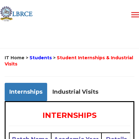
IT Home
>
Students
>
Student Internships & Industrial
Visits
Internships
Industrial Visits
INTERNSHIPS