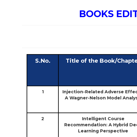
BOOKS EDI
S.No.
Title of the Book/Chapt
1
Injection-Related Adverse Effec
A Wagner-Nelson Model Analys
2
Intelligent Course
Recommendation: A Hybrid De
Learning Perspective