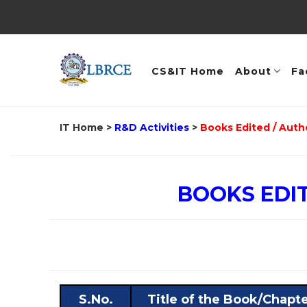
CS&IT Home
About
Fa
IT Home
>
R&D Activities
>
Books Edited / Auth
BOOKS EDI
S.No.
Title of the Book/Chapt