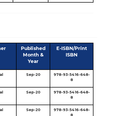
her
Published
E-ISBN/Print
Month &
ISBN
Year
al
Sep-20
978-93-5416-648-
8
al
Sep-20
978-93-5416-648-
8
al
Sep-20
978-93-5416-648-
8