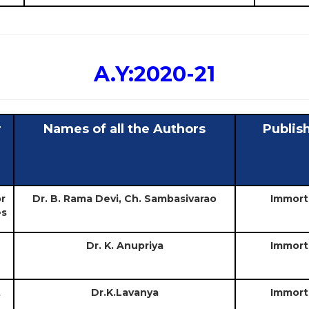
A.Y:2020-21
r
Names of all the Authors
Publis
or
Dr. B. Rama Devi, Ch. Sambasivarao
Immort
es
Dr. K. Anupriya
Immort
t
Dr.K.Lavanya
Immort