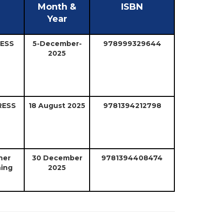
Month &
ISBN
Year
RESS
5-December-
978999329644
2025
RESS
18 August 2025
9781394212798
ner
30 December
9781394408474
hing
2025