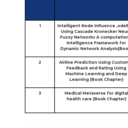
1
Intelligent Node Influence ,odel
Using Cascade Kronecker Neu
Fuzzy Networks A computation
Intelligence Framework for
Dynamic Network Analysis(Boo
2
Airline Prediction Using Custo
Feedback and Rating Using
Machine Learning and Deep
Learning (Book Chapter)
3
Medical Metaverse for digita
health care (Book Chapter)