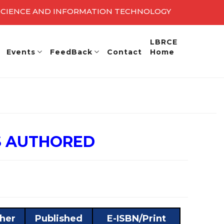
 SCIENCE AND INFORMATION TECHNOLOGY
27 - 28
LBRCE
Events
FeedBack
Contact
Home
S AUTHORED
sher
Published
E-ISBN/Print