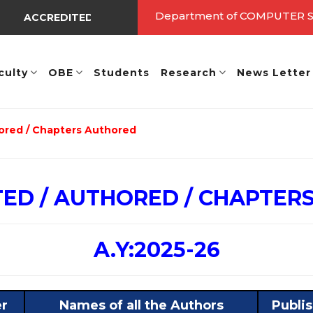
Department of COMPUTER
ACCREDITED BY NBA UNDER TIER - I => Valid Up to A.Y.: 20
culty
OBE
Students
Research
News Letter
ored / Chapters Authored
TED / AUTHORED / CHAPTER
A.Y:2025-26
er
Names of all the Authors
Publi