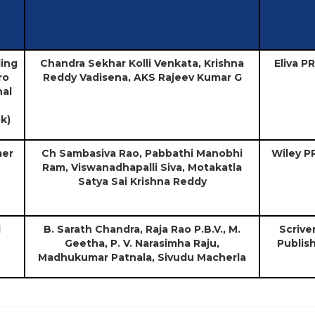
ling
Chandra Sekhar Kolli Venkata, Krishna
Eliva P
ro
Reddy Vadisena, AKS Rajeev Kumar G
al
k)
mer
Ch Sambasiva Rao, Pabbathi Manobhi
Wiley P
Ram, Viswanadhapalli Siva, Motakatla
Satya Sai Krishna Reddy
l
B. Sarath Chandra, Raja Rao P.B.V., M.
Scrive
Geetha, P. V. Narasimha Raju,
Publis
Madhukumar Patnala, Sivudu Macherla