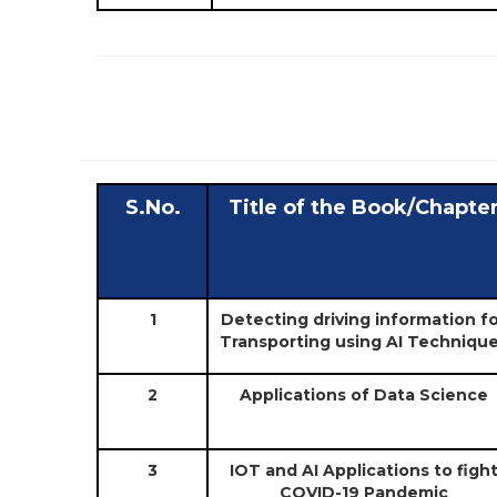
S.No.
Title of the Book/Chapte
1
Detecting driving information f
Transporting using AI Techniqu
2
Applications of Data Science
3
IOT and AI Applications to figh
COVID-19 Pandemic