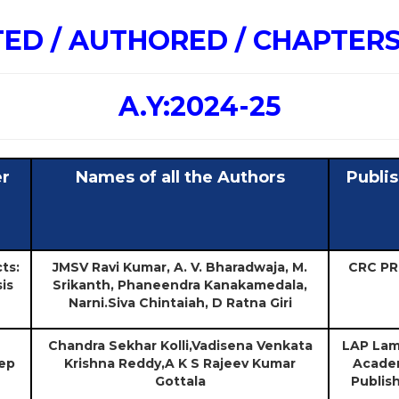
TED / AUTHORED / CHAPTER
A.Y:2024-25
er
Names of all the Authors
Publi
ts:
JMSV Ravi Kumar, A. V. Bharadwaja, M.
CRC PR
is
Srikanth, Phaneendra Kanakamedala,
Narni.Siva Chintaiah, D Ratna Giri
Chandra Sekhar Kolli,Vadisena Venkata
LAP Lam
ep
Krishna Reddy,A K S Rajeev Kumar
Acade
Gottala
Publis