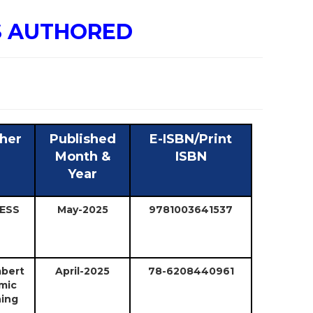
S AUTHORED
sher
Published
E-ISBN/Print
Month &
ISBN
Year
ESS
May-2025
9781003641537
bert
April-2025
78-6208440961
mic
hing